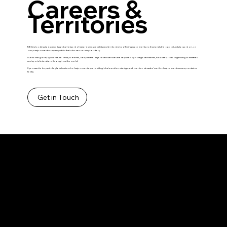
Careers &
Territories
MEG is looking to expand its global network of major event specialists and territories by offering major event professionals the opportunity to work on, or
own, a major events company within their chosen country/ territory.
Due to the global, cyclical nature of major events, ‘best practise’ major event services are required by host governments, host cities, local organising committees
and sports federations throughout the world.
If you want to be part of a global network of major event experts with global event knowledge and over two decades’ worth of major event success, contact us
today.
Get in Touch
Contact
hello@majoreventsgroup.com