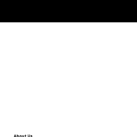
About Us