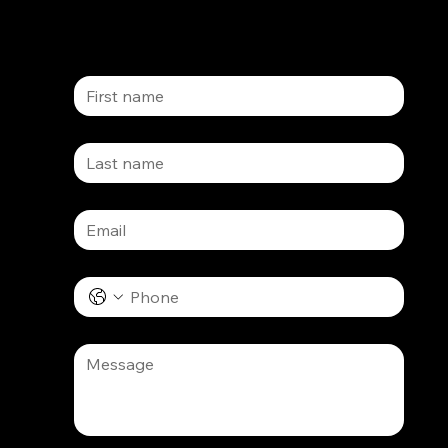
First name
Last name
Email
*
Phone
Message
*