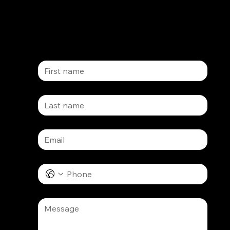
ct us
First name
Last name
Email
*
Phone
Message
*